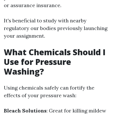
or assurance insurance.
It's beneficial to study with nearby
regulatory our bodies previously launching
your assignment.
What Chemicals Should I
Use for Pressure
Washing?
Using chemicals safely can fortify the
effects of your pressure wash:
Bleach Solutions
: Great for killing mildew