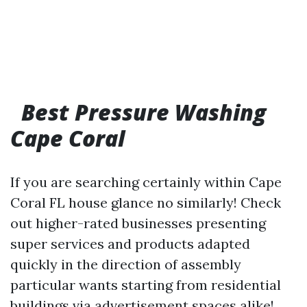
Best Pressure Washing
Cape Coral
If you are searching certainly within Cape
Coral FL house glance no similarly! Check
out higher-rated businesses presenting
super services and products adapted
quickly in the direction of assembly
particular wants starting from residential
buildings via advertisement spaces alike!