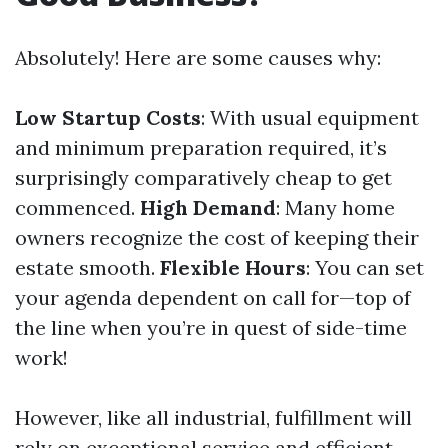
Absolutely! Here are some causes why:
Low Startup Costs
: With usual equipment
and minimum preparation required, it’s
surprisingly comparatively cheap to get
commenced.
High Demand
: Many home
owners recognize the cost of keeping their
estate smooth.
Flexible Hours
: You can set
your agenda dependent on call for—top of
the line when you’re in quest of side-time
work!
However, like all industrial, fulfillment will
rely on exceptional service and efficient