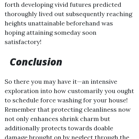
forth developing vivid futures predicted
thoroughly lived out subsequently reaching
heights unattainable beforehand was
hoping attaining someday soon
satisfactory!
Conclusion
So there you may have it—an intensive
exploration into how customarily you ought
to schedule force washing for your house!
Remember that protecting cleanliness now
not only enhances shrink charm but
additionally protects towards doable
damage brought on by neglect through the