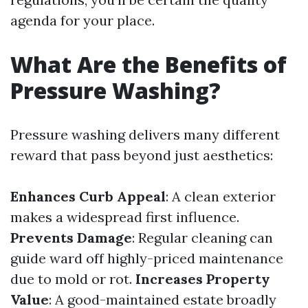
agenda for your place.
What Are the Benefits of
Pressure Washing?
Pressure washing delivers many different
reward that pass beyond just aesthetics:
Enhances Curb Appeal
: A clean exterior
makes a widespread first influence.
Prevents Damage
: Regular cleaning can
guide ward off highly-priced maintenance
due to mold or rot.
Increases Property
Value
: A good-maintained estate broadly