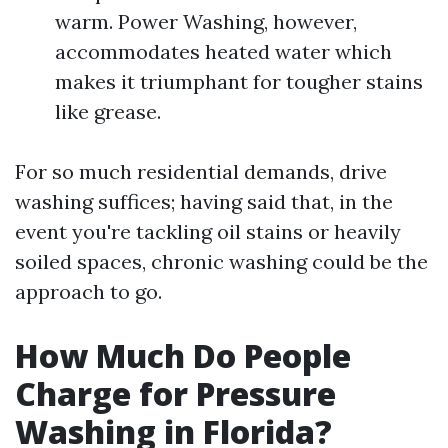
warm. Power Washing, however,
accommodates heated water which
makes it triumphant for tougher stains
like grease.
For so much residential demands, drive
washing suffices; having said that, in the
event you're tackling oil stains or heavily
soiled spaces, chronic washing could be the
approach to go.
How Much Do People
Charge for Pressure
Washing in Florida?