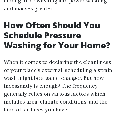
among force washing and power washing,
and masses greater!
How Often Should You
Schedule Pressure
Washing for Your Home?
When it comes to declaring the cleanliness
of your place's external, scheduling a strain
wash might be a game-changer. But how
incessantly is enough? The frequency
generally relies on various factors which
includes area, climate conditions, and the
kind of surfaces you have.