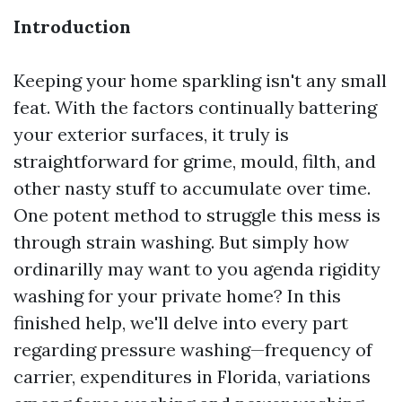
Introduction
Keeping your home sparkling isn't any small
feat. With the factors continually battering
your exterior surfaces, it truly is
straightforward for grime, mould, filth, and
other nasty stuff to accumulate over time.
One potent method to struggle this mess is
through strain washing. But simply how
ordinarilly may want to you agenda rigidity
washing for your private home? In this
finished help, we'll delve into every part
regarding pressure washing—frequency of
carrier, expenditures in Florida, variations