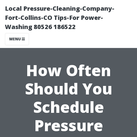
Local Pressure-Cleaning-Company-
Fort-Collins-CO Tips-For Power-
Washing 80526 186522
MENU
How Often
Should You
Schedule
Pressure