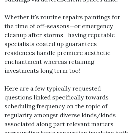
Whether it's routine repairs paintings for
the time of off-seasons—or emergency
cleanup after storms—having reputable
specialists coated up guarantees
residences handle premiere aesthetic
enchantment whereas retaining
investments long term too!
Here are a few typically requested
questions linked specifically towards
scheduling frequency on the topic of
regularity amongst diverse kinds/kinds
associated along part relevant matters
surrounding basic renovation involving both