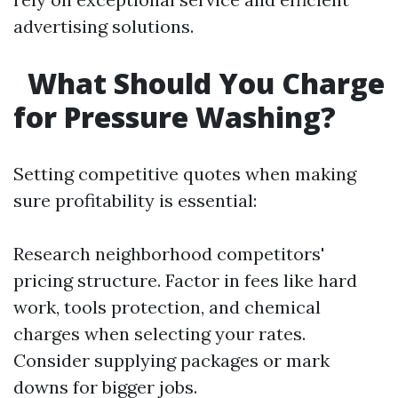
advertising solutions.
What Should You Charge
for Pressure Washing?
Setting competitive quotes when making
sure profitability is essential:
Research neighborhood competitors'
pricing structure. Factor in fees like hard
work, tools protection, and chemical
charges when selecting your rates.
Consider supplying packages or mark
downs for bigger jobs.