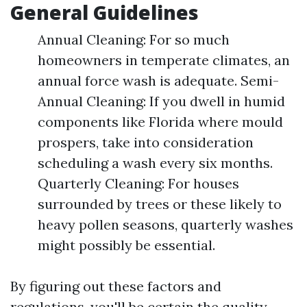
General Guidelines
Annual Cleaning: For so much
homeowners in temperate climates, an
annual force wash is adequate. Semi-
Annual Cleaning: If you dwell in humid
components like Florida where mould
prospers, take into consideration
scheduling a wash every six months.
Quarterly Cleaning: For houses
surrounded by trees or these likely to
heavy pollen seasons, quarterly washes
might possibly be essential.
By figuring out these factors and
regulations, you'll be certain the quality