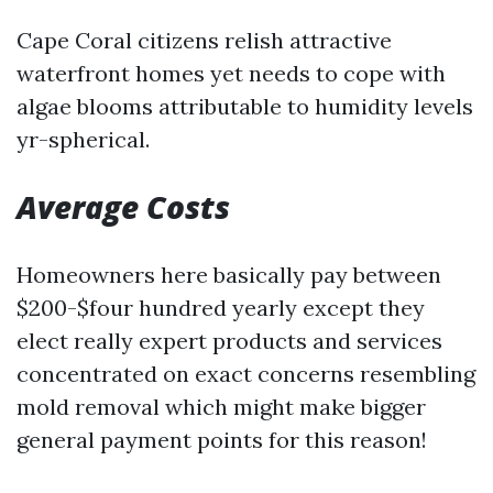
Cape Coral citizens relish attractive
waterfront homes yet needs to cope with
algae blooms attributable to humidity levels
yr-spherical.
Average Costs
Homeowners here basically pay between
$200-$four hundred yearly except they
elect really expert products and services
concentrated on exact concerns resembling
mold removal which might make bigger
general payment points for this reason!