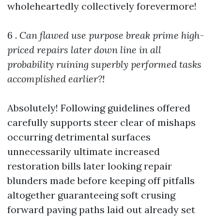
wholeheartedly collectively forevermore!
6 .
Can flawed use purpose break prime high-
priced repairs later down line in all
probability ruining superbly performed tasks
accomplished earlier?!
Absolutely! Following guidelines offered
carefully supports steer clear of mishaps
occurring detrimental surfaces
unnecessarily ultimate increased
restoration bills later looking repair
blunders made before keeping off pitfalls
altogether guaranteeing soft crusing
forward paving paths laid out already set