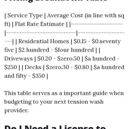
| Service Type | Average Cost (in line with sq
ft) | Flat Rate Estimate | |--------------------
|---------------------------|------------------
---| | Residential Homes | $0.15 - $0.seventy
five | $2 hundred - $four hundred | |
Driveways | $0.20 - $zero.50 | $a hundred -
$250 | | Decks | $zero.30 - $0.80 | $a hundred
and fifty - $350 |
This table serves as a important guide when
budgeting to your next tension wash
provider.
Do I Need a License to