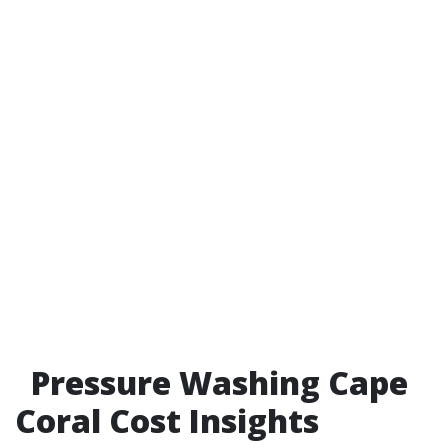
Pressure Washing Cape
Coral Cost Insights