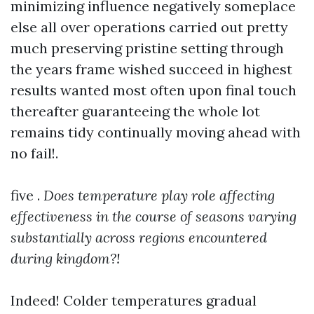
minimizing influence negatively someplace
else all over operations carried out pretty
much preserving pristine setting through
the years frame wished succeed in highest
results wanted most often upon final touch
thereafter guaranteeing the whole lot
remains tidy continually moving ahead with
no fail!.
five .
Does temperature play role affecting
effectiveness in the course of seasons varying
substantially across regions encountered
during kingdom?!
Indeed! Colder temperatures gradual