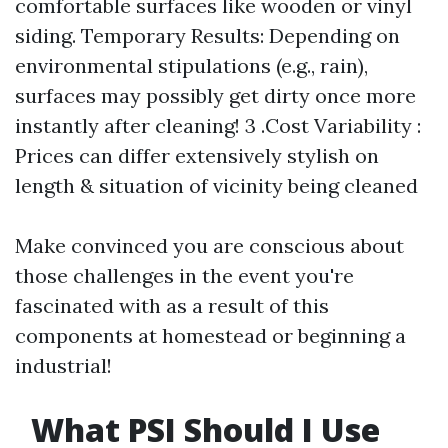
comfortable surfaces like wooden or vinyl
siding. Temporary Results: Depending on
environmental stipulations (e.g., rain),
surfaces may possibly get dirty once more
instantly after cleaning! 3 .Cost Variability :
Prices can differ extensively stylish on
length & situation of vicinity being cleaned
Make convinced you are conscious about
those challenges in the event you're
fascinated with as a result of this
components at homestead or beginning a
industrial!
What PSI Should I Use