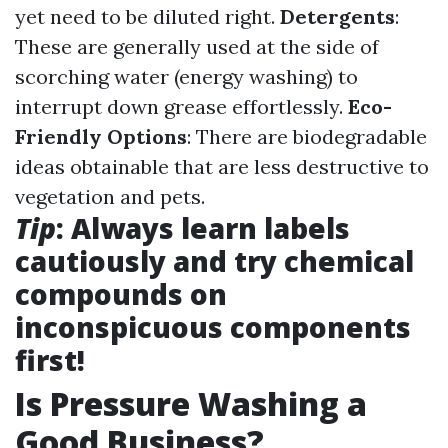
yet need to be diluted right.
Detergents
:
These are generally used at the side of
scorching water (energy washing) to
interrupt down grease effortlessly.
Eco-
Friendly Options
: There are biodegradable
ideas obtainable that are less destructive to
vegetation and pets.
Tip
: Always learn labels
cautiously and try chemical
compounds on
inconspicuous components
first!
Is Pressure Washing a
Good Business?