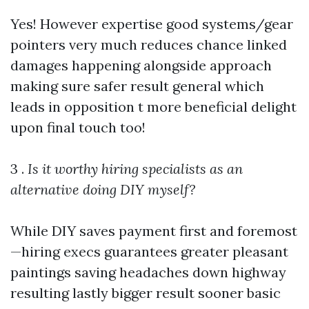
Yes! However expertise good systems/gear
pointers very much reduces chance linked
damages happening alongside approach
making sure safer result general which
leads in opposition t more beneficial delight
upon final touch too!
3 .
Is it worthy hiring specialists as an
alternative doing DIY myself?
While DIY saves payment first and foremost
—hiring execs guarantees greater pleasant
paintings saving headaches down highway
resulting lastly bigger result sooner basic