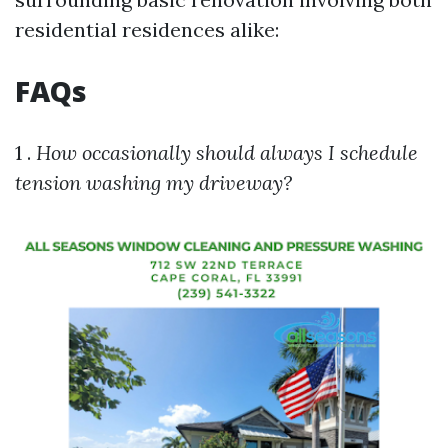
residential residences alike:
FAQs
1 .
How occasionally should always I schedule
tension washing my driveway?