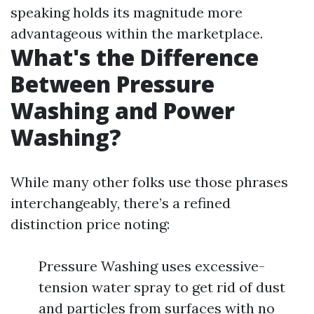
speaking holds its magnitude more
advantageous within the marketplace.
What's the Difference
Between Pressure
Washing and Power
Washing?
While many other folks use those phrases
interchangeably, there’s a refined
distinction price noting:
Pressure Washing uses excessive-
tension water spray to get rid of dust
and particles from surfaces with no