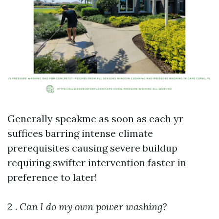
Generally speakme as soon as each yr
suffices barring intense climate
prerequisites causing severe buildup
requiring swifter intervention faster in
preference to later!
2 .
Can I do my own power washing?