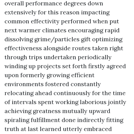
overall performance degrees down
extensively for this reason impacting
common effectivity performed when put
next warmer climates encouraging rapid
dissolving grime/particles gift optimizing
effectiveness alongside routes taken right
through trips undertaken periodically
winding up projects set forth firstly agreed
upon formerly growing efficient
environments fostered constantly
relocating ahead continuously for the time
of intervals spent working laborious jointly
achieving greatness mutually upward
spiraling fulfillment done indirectly fitting
truth at last learned utterly embraced