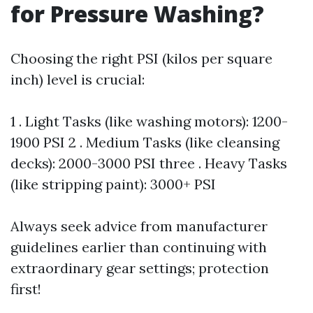
for Pressure Washing?
Choosing the right PSI (kilos per square
inch) level is crucial:
1 . Light Tasks (like washing motors): 1200-
1900 PSI 2 . Medium Tasks (like cleansing
decks): 2000-3000 PSI three . Heavy Tasks
(like stripping paint): 3000+ PSI
Always seek advice from manufacturer
guidelines earlier than continuing with
extraordinary gear settings; protection
first!