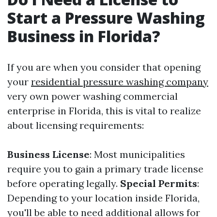
Start a Pressure Washing
Business in Florida?
If you are when you consider that opening
your
residential pressure washing company
very own power washing commercial
enterprise in Florida, this is vital to realize
about licensing requirements:
Business License
: Most municipalities
require you to gain a primary trade license
before operating legally.
Special Permits
:
Depending to your location inside Florida,
you'll be able to need additional allows for