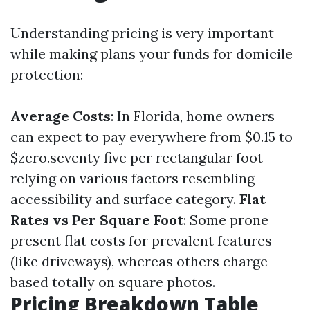
Understanding pricing is very important
while making plans your funds for domicile
protection:
Average Costs
: In Florida, home owners
can expect to pay everywhere from $0.15 to
$zero.seventy five per rectangular foot
relying on various factors resembling
accessibility and surface category.
Flat
Rates vs Per Square Foot
: Some prone
present flat costs for prevalent features
(like driveways), whereas others charge
based totally on square photos.
Pricing Breakdown Table