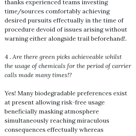
thanks experienced teams investing
time/sources comfortably achieving
desired pursuits effectually in the time of
procedure devoid of issues arising without
warning either alongside trail beforehand!.
4 .
Are there green picks achieveable whilst
the usage of chemicals for the period of carrier
calls made many times!?
Yes! Many biodegradable preferences exist
at present allowing risk-free usage
beneficially masking atmosphere
simultaneously reaching miraculous
consequences effectually whereas