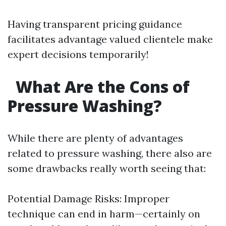
Having transparent pricing guidance
facilitates advantage valued clientele make
expert decisions temporarily!
What Are the Cons of
Pressure Washing?
While there are plenty of advantages
related to pressure washing, there also are
some drawbacks really worth seeing that:
Potential Damage Risks: Improper
technique can end in harm—certainly on