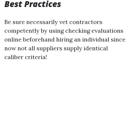
Best Practices
Be sure necessarily vet contractors
competently by using checking evaluations
online beforehand hiring an individual since
now not all suppliers supply identical
caliber criteria!