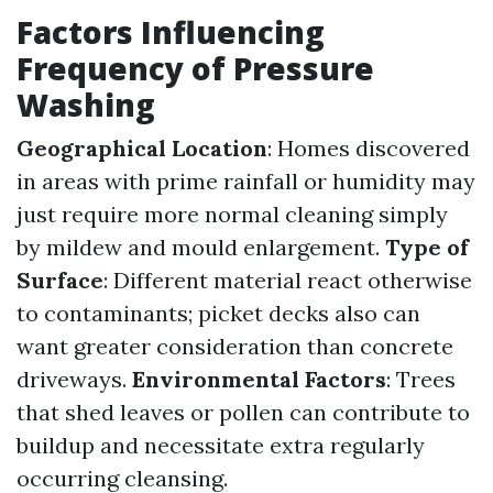
Factors Influencing
Frequency of Pressure
Washing
Geographical Location
: Homes discovered
in areas with prime rainfall or humidity may
just require more normal cleaning simply
by mildew and mould enlargement.
Type of
Surface
: Different material react otherwise
to contaminants; picket decks also can
want greater consideration than concrete
driveways.
Environmental Factors
: Trees
that shed leaves or pollen can contribute to
buildup and necessitate extra regularly
occurring cleansing.