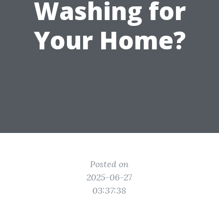
Washing for
Your Home?
Posted on
2025-06-27
03:37:38