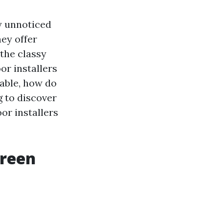
y unnoticed
hey offer
 the classy
or installers
lable, how do
g to discover
or installers
creen