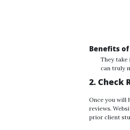
Benefits of
They take 
can truly 
2. Check 
Once you will 
reviews. Websi
prior client stu