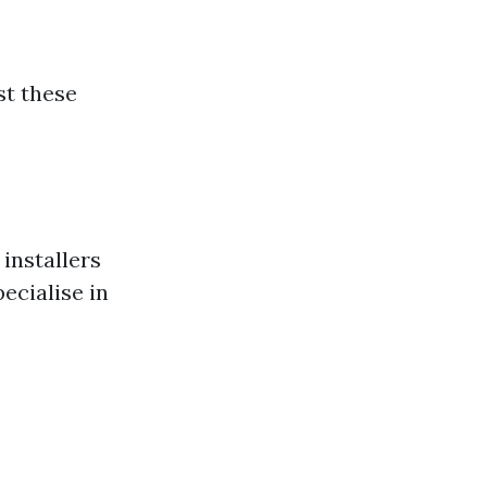
st these
installers
ecialise in