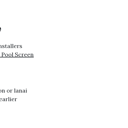
e
nstallers
 Pool Screen
on or lanai
earlier