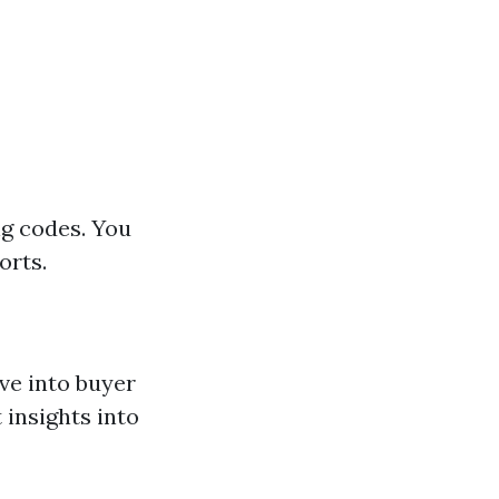
ng codes. You
orts.
ve into buyer
 insights into