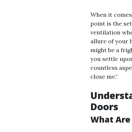
When it comes 
point is the se
ventilation whe
allure of your
might be a fri
you settle upo
countless aspe
close me."
Understa
Doors
What Are