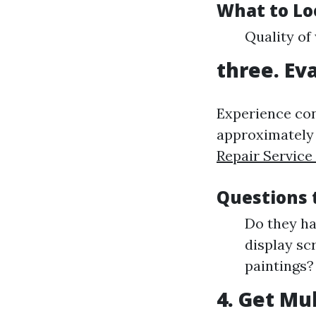
What to Lo
Quality of
three. Ev
Experience conc
approximately 
Repair Service
Questions 
Do they ha
display sc
paintings?
4. Get Mu