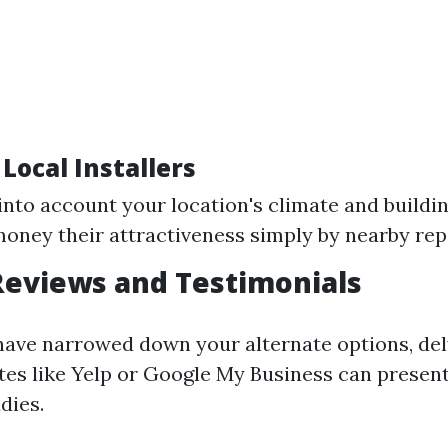
 Local Installers
into account your location's climate and buildi
money their attractiveness simply by nearby rep
Reviews and Testimonials
have narrowed down your alternate options, del
tes like Yelp or Google My Business can present
dies.