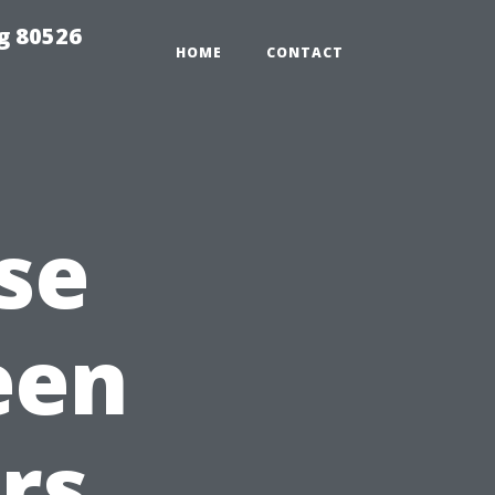
g 80526
HOME
CONTACT
se
een
rs