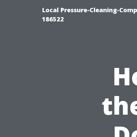
Local Pressure-Cleaning-Comp
186522
H
th
D