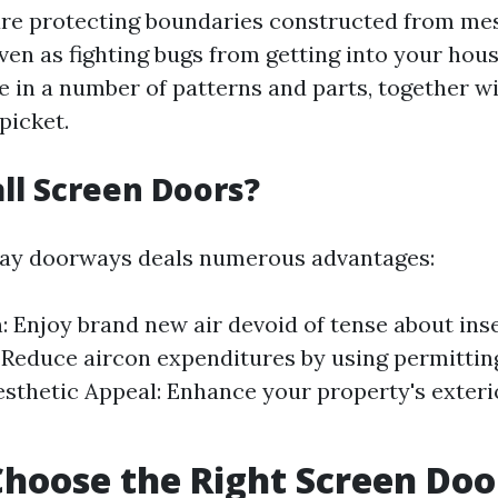
re protecting boundaries constructed from mes
ven as fighting bugs from getting into your hou
in a number of patterns and parts, together w
 picket.
ll Screen Doors?
play doorways deals numerous advantages:
n: Enjoy brand new air devoid of tense about ins
: Reduce aircon expenditures by using permittin
esthetic Appeal: Enhance your property's exteri
hoose the Right Screen Doo