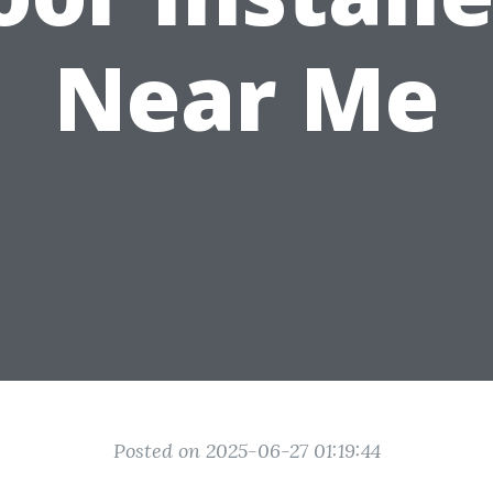
Near Me
Posted on 2025-06-27 01:19:44