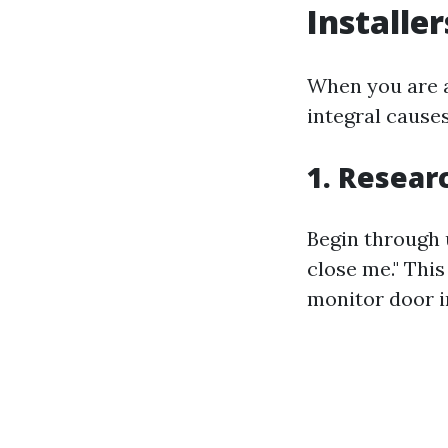
Installe
When you are at
integral causes
1. Resear
Begin through 
close me." This
monitor door in