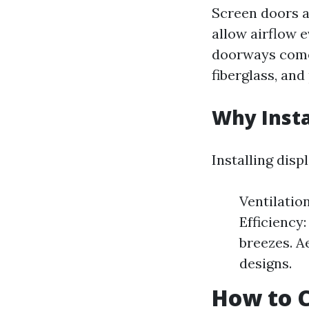
Screen doors a
allow airflow e
doorways come 
fiberglass, and
Why Insta
Installing dis
Ventilatio
Efficiency
breezes. A
designs.
How to C