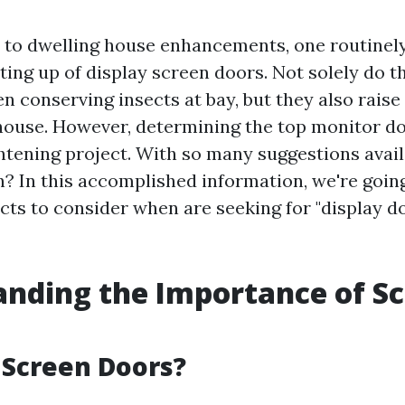
to dwelling house enhancements, one routinel
tting up of display screen doors. Not solely do t
n conserving insects at bay, but they also raise
 house. However, determining the top monitor do
ghtening project. With so many suggestions avai
n? In this accomplished information, we're goin
cts to consider when are seeking for "display do
nding the Importance of S
 Screen Doors?