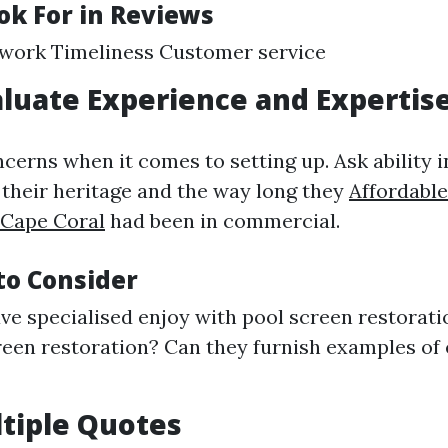
ok For in Reviews
 work Timeliness Customer service
aluate Experience and Expertis
erns when it comes to setting up. Ask ability i
their heritage and the way long they
Affordable
 Cape Coral
had been in commercial.
to Consider
ve specialised enjoy with pool screen restorati
reen restoration? Can they furnish examples of 
ltiple Quotes