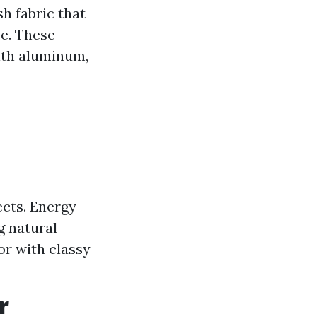
h fabric that
se. These
ith aluminum,
ects. Energy
g natural
or with classy
r