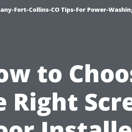
any-Fort-Collins-CO Tips-For Power-Washin
ow to Choo
e Right Scr
oor Installe