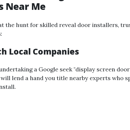
rs Near Me
 the hunt for skilled reveal door installers, tru
:
ch Local Companies
undertaking a Google seek "display screen door 
 will lend a hand you title nearby experts who sp
stall.